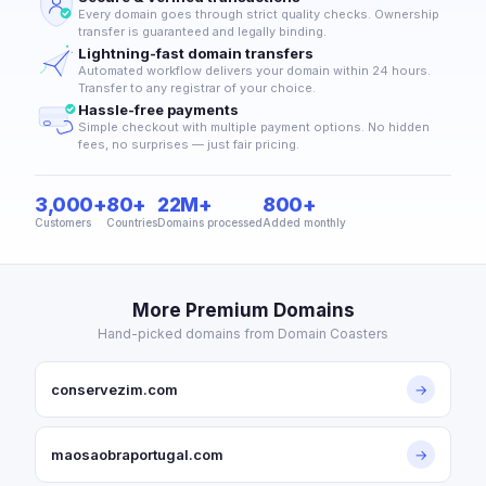
Every domain goes through strict quality checks. Ownership
transfer is guaranteed and legally binding.
Lightning-fast domain transfers
Automated workflow delivers your domain within 24 hours.
Transfer to any registrar of your choice.
Hassle-free payments
Simple checkout with multiple payment options. No hidden
fees, no surprises — just fair pricing.
3,000+
80+
22M+
800+
Customers
Countries
Domains processed
Added monthly
More Premium Domains
Hand-picked domains from Domain Coasters
conservezim.com
→
maosaobraportugal.com
→