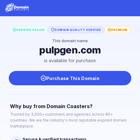
VERIFIED SELLER
DOMAIN QUALITY VERIFIED
PREMIUM
This domain name
pulpgen.com
is available for purchase
Purchase This Domain
Why buy from Domain Coasters?
Trusted by 3,000+ customers and agencies across 80+
countries. We are the industry's most reputable expired domain
marketplace.
Secure & verified transactions