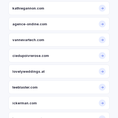
kathiegannon.com
→
agence-ondine.com
→
vannevartech.com
→
ciedupoivrerose.com
→
lovelyweddings.at
→
teeblaster.com
→
ickerman.com
→