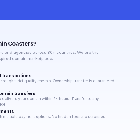
in Coasters?
s and agencies across 80+ countries. We are the
expired domain marketplace.
d transactions
hrough strict quality checks. Ownership transfer is guaranteed
domain transfers
delivers your domain within 24 hours. Transfer to any
ice.
yments
h multiple payment options. No hidden fees, no surprises —