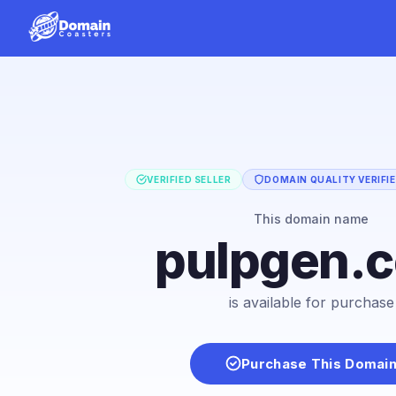
VERIFIED SELLER
DOMAIN QUALITY VERIFI
This domain name
pulpgen.
is available for purchase
Purchase This Domai