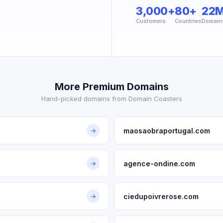
3,000+
80+
22
Customers
Countries
Domain
More Premium Domains
Hand-picked domains from Domain Coasters
maosaobraportugal.com
→
agence-ondine.com
→
ciedupoivrerose.com
→