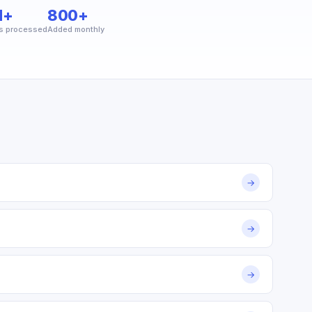
M+
800+
s processed
Added monthly
→
→
→