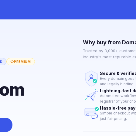
Why buy from Doma
Trusted by 3,000+ customer
industry's most reputable 
ED
PREMIUM
Secure & verifie
Every domain goes t
com
and legally binding.
Lightning-fast 
Automated workflow 
registrar of your cho
Hassle-free pa
Simple checkout wit
just fair pricing.
n