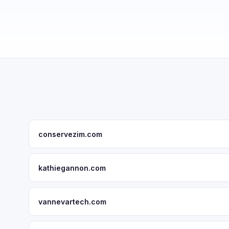
conservezim.com
kathiegannon.com
vannevartech.com